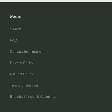
Menu
Search
FAQ
Contact Information
Privacy Policy
Refund Policy
Terms of Service
Brands, Artists & Countries