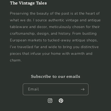
The Vintage Tales
Preserving the beauty of the past is at the heart of
what we do. I source authentic vintage and antique
tableware and decor, meticulously chosen for their
craftsmanship, design, and history. From bustling
European markets to tucked-away antique shops,
I’ve travelled far and wide to bring you distinctive
pieces that infuse your home with warmth and
charm.
Subscribe to our emails
Email
Instagram
Pinterest