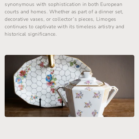
synonymous with sophistication in both European
t
courts and homes. Whether as part of a dinner set,
i
decorative vases, or collector’s pieces, Limoges
continues to captivate with its timeless artistry and
o
historical significance.
n
: