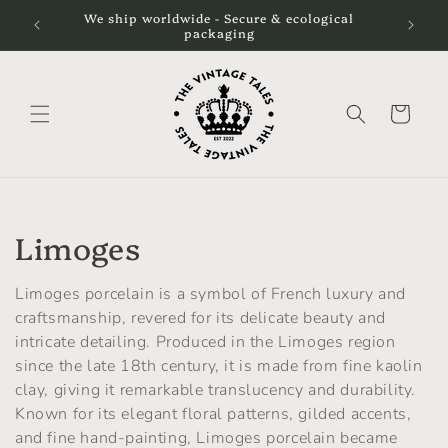
Skip to
We ship worldwide - Secure & ecological
We still
content
packaging
Cart
C
Limoges
o
Limoges porcelain is a symbol of French luxury and
l
craftsmanship, revered for its delicate beauty and
intricate detailing. Produced in the Limoges region
l
since the late 18th century, it is made from fine kaolin
clay, giving it remarkable translucency and durability.
e
Known for its elegant floral patterns, gilded accents,
c
and fine hand-painting, Limoges porcelain became