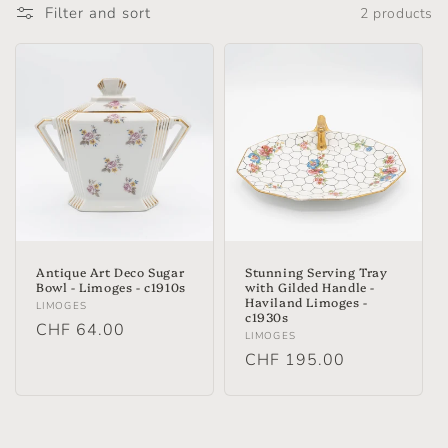
Filter and sort
2 products
Antique Art Deco Sugar
Stunning Serving Tray
Bowl - Limoges - c1910s
with Gilded Handle -
Haviland Limoges -
Vendor:
LIMOGES
c1930s
Regular
CHF 64.00
Vendor:
LIMOGES
price
Regular
CHF 195.00
price