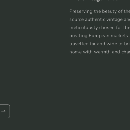
Preserving the beauty of the
source authentic vintage an
meticulously chosen for the
bustling European markets 
travelled far and wide to br
home with warmth and cha