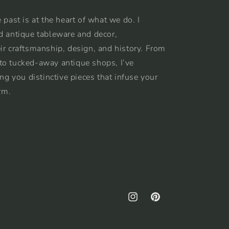
 past is at the heart of what we do. I
d antique tableware and decor,
ir craftsmanship, design, and history. From
to tucked-away antique shops, I’ve
ing you distinctive pieces that infuse your
rm.
Instagram
Pinterest