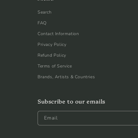
Search
FAQ
Contact Information
Privacy Policy
Refund Policy
Terms of Service
Brands, Artists & Countries
Subscribe to our emails
Email