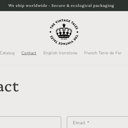
We ship worldwide - Secure & ecological packaging
Catalog
Contact
English Ironstone
French Terre de Fer
act
Email
*