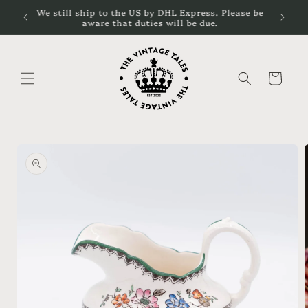
Skip to
cal
We still ship to the US by DHL Express. Please be
content
aware that duties will be due.
Cart
Skip to
product
information