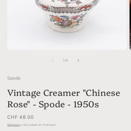
Open
media
of
1
1
/
8
in
i
modal
Spode
Vintage Creamer "Chinese
Rose" - Spode - 1950s
Regular
CHF 48.00
price
Shipping
calculated at checkout.