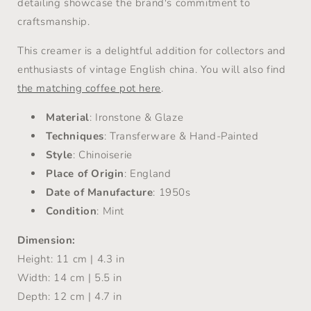
detailing showcase the brand's commitment to
craftsmanship.
This creamer is a delightful addition for collectors and
enthusiasts of vintage English china. You will also find
the matching coffee pot here
.
Material
: Ironstone & Glaze
Techniques
: Transferware & Hand-Painted
Style
: Chinoiserie
Place of Origin
: England
Date of Manufacture
: 1950s
Condition
: Mint
Dimension:
Height: 11 cm | 4.3 in
Width: 14 cm | 5.5 in
Depth: 12 cm | 4.7 in