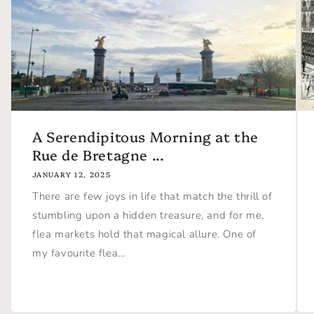
A Serendipitous Morning at the
Rue de Bretagne ...
JANUARY 12, 2025
There are few joys in life that match the thrill of
stumbling upon a hidden treasure, and for me,
flea markets hold that magical allure. One of
my favourite flea...