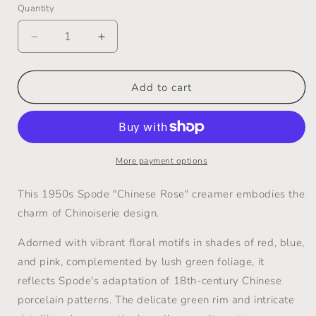
Quantity
Decrease
Increase
quantity
quantity
for
for
Vintage
Vintage
Add to cart
Creamer
Creamer
&quot;Chinese
&quot;Chinese
Rose&quot;
Rose&quot;
-
-
Spode
Spode
More payment options
-
-
1950s
1950s
This 1950s Spode "Chinese Rose" creamer embodies the
charm of Chinoiserie design.
Adorned with vibrant floral motifs in shades of red, blue,
and pink, complemented by lush green foliage, it
reflects Spode's adaptation of 18th-century Chinese
porcelain patterns.
The delicate green rim and intricate