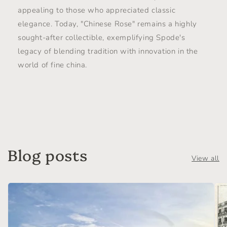
appealing to those who appreciated classic
elegance. Today, "Chinese Rose" remains a highly
sought-after collectible, exemplifying Spode's
legacy of blending tradition with innovation in the
world of fine china.
Blog posts
View all