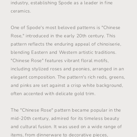
industry, establishing Spode as a leader in fine
ceramics.
One of Spode's most beloved patterns is "Chinese
Rose," introduced in the early 20th century. This
pattern reflects the enduring appeal of chinoiserie,
blending Eastern and Western artistic traditions.
"Chinese Rose" features vibrant floral motifs,
including stylized roses and peonies, arranged in an
elegant composition. The pattern's rich reds, greens,
and pinks are set against a crisp white background,
often accented with delicate gold trim.
The "Chinese Rose" pattern became popular in the
mid-20th century, admired for its timeless beauty
and cultural fusion. It was used on a wide range of
items, from dinnerware to decorative pieces,