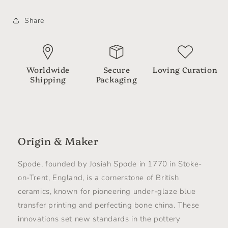
Share
Worldwide
Secure
Loving Curation
Shipping
Packaging
Origin & Maker
Spode, founded by Josiah Spode in 1770 in Stoke-
on-Trent, England, is a cornerstone of British
ceramics, known for pioneering under-glaze blue
transfer printing and perfecting bone china. These
innovations set new standards in the pottery