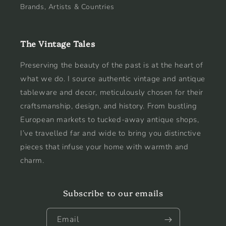
Brands, Artists & Countries
The Vintage Tales
Preserving the beauty of the past is at the heart of
what we do. I source authentic vintage and antique
tableware and decor, meticulously chosen for their
craftsmanship, design, and history. From bustling
European markets to tucked-away antique shops,
I’ve travelled far and wide to bring you distinctive
pieces that infuse your home with warmth and
charm.
Subscribe to our emails
Email