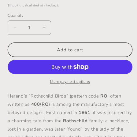
price
Shipping
calculated at checkout.
Quantity
Decrease
Increase
quantity
quantity
for
for
Fabulous
Fabulous
Add to cart
&quot;Rothschild
&quot;Rothschild
Bird&quot;
Bird&quot;
Platter
Platter
-
-
Herend
Herend
More payment options
/
/
Hungary
Hungary
Herend’s “Rothschild Birds” (pattern code
RO
, often
-
-
written as
400/RO
) is among the manufactory’s most
1960s
1960s
beloved designs. First named in
1861
, it was inspired by
to
to
1980s
1980s
a charming tale from the
Rothschild
family: a necklace,
lost in a garden, was later “found” by the lady of the