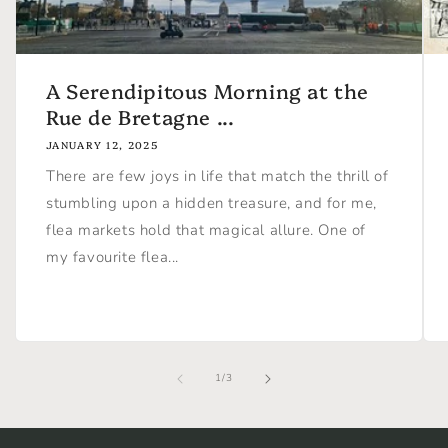
A Serendipitous Morning at the
Rue de Bretagne ...
JANUARY 12, 2025
There are few joys in life that match the thrill of
stumbling upon a hidden treasure, and for me,
flea markets hold that magical allure. One of
my favourite flea...
of
1
/
3