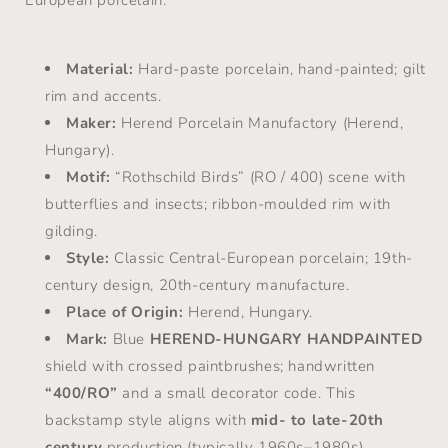
European porcelain.
Material:
Hard-paste porcelain, hand-painted; gilt
rim and accents.
Maker:
Herend Porcelain Manufactory (Herend,
Hungary).
Motif:
“Rothschild Birds” (RO / 400) scene with
butterflies and insects; ribbon-moulded rim with
gilding.
Style:
Classic Central-European porcelain; 19th-
century design, 20th-century manufacture.
Place of Origin:
Herend, Hungary.
Mark:
Blue
HEREND-HUNGARY HANDPAINTED
shield with crossed paintbrushes; handwritten
“400/RO”
and a small decorator code. This
backstamp style aligns with
mid- to late-20th
century
production (typically 1960s–1980s).