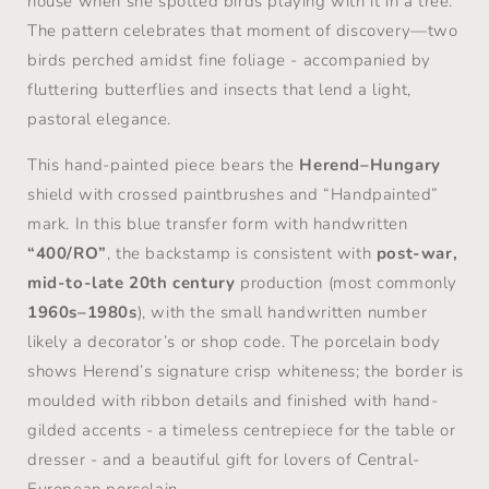
house when she spotted birds playing with it in a tree.
The pattern celebrates that moment of discovery—two
birds perched amidst fine foliage - accompanied by
fluttering butterflies and insects that lend a light,
pastoral elegance.
This hand-painted piece bears the
Herend–Hungary
shield with crossed paintbrushes and “Handpainted”
mark. In this blue transfer form with handwritten
“400/RO”
, the backstamp is consistent with
post-war,
mid-to-late 20th century
production (most commonly
1960s–1980s
), with the small handwritten number
likely a decorator’s or shop code. The porcelain body
shows Herend’s signature crisp whiteness; the border is
moulded with ribbon details and finished with hand-
gilded accents - a timeless centrepiece for the table or
dresser - and a beautiful gift for lovers of Central-