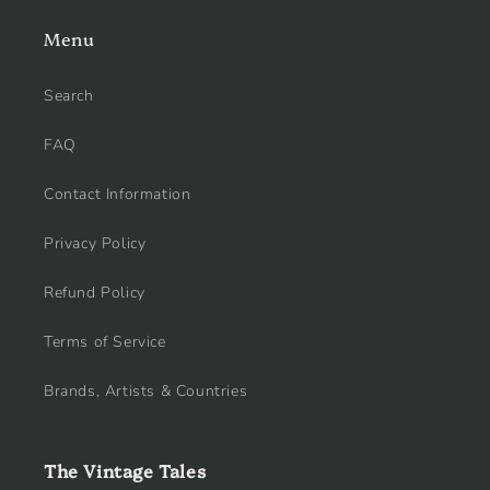
Menu
Search
FAQ
Contact Information
Privacy Policy
Refund Policy
Terms of Service
Brands, Artists & Countries
The Vintage Tales