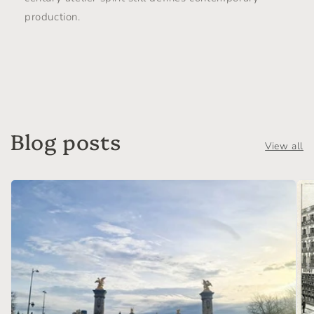
production.
Blog posts
View all