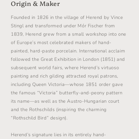
Origin & Maker
Founded in 1826 in the village of Herend by Vince
Stingl and transformed under Mór Fischer from
1839, Herend grew from a small workshop into one
of Europe’s most celebrated makers of hand-
painted, hard-paste porcelain. International acclaim
followed the Great Exhibition in London (1851) and
subsequent world fairs, where Herend’s virtuoso
painting and rich gilding attracted royal patrons,
including Queen Victoria—whose 1851 order gave
the famous “Victoria” butterfly-and-peony pattern
its name—as well as the Austro-Hungarian court
and the Rothschilds (inspiring the charming
“Rothschild Bird” design).
Herend’s signature lies in its entirely hand-