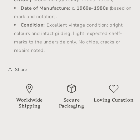
Date of Manufacture:
c.
1960s–1980s
(based on
mark and notation).
Condition:
Excellent vintage condition; bright
colours and intact gilding. Light, expected shelf-
marks to the underside only. No chips, cracks or
repairs noted.
Share
Worldwide
Secure
Loving Curation
Shipping
Packaging