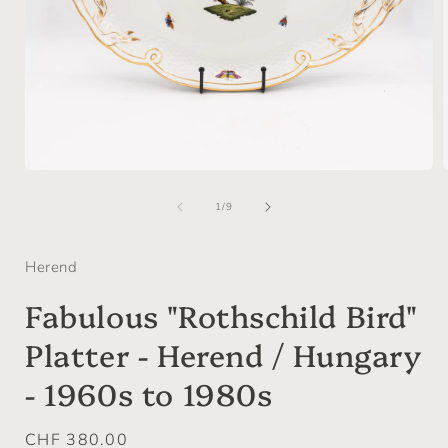
Open
media
of
1
1
/
9
in
i
modal
Herend
Fabulous "Rothschild Bird"
Platter - Herend / Hungary
- 1960s to 1980s
Regular
CHF 380.00