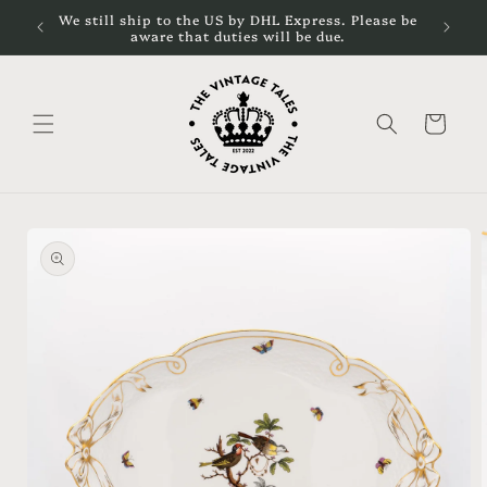
Skip to
cal
We still ship to the US by DHL Express. Please be
content
aware that duties will be due.
Cart
Skip to
product
information