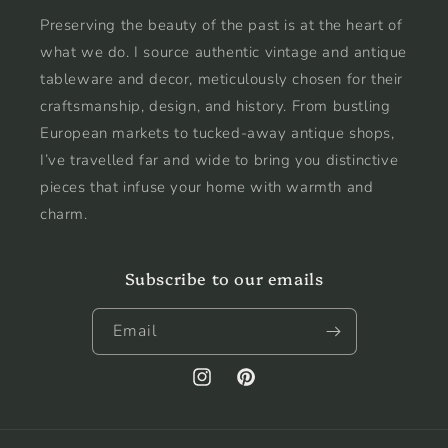
Preserving the beauty of the past is at the heart of
what we do. I source authentic vintage and antique
tableware and decor, meticulously chosen for their
craftsmanship, design, and history. From bustling
European markets to tucked-away antique shops,
I’ve travelled far and wide to bring you distinctive
pieces that infuse your home with warmth and
charm.
Subscribe to our emails
Email
Instagram
Pinterest