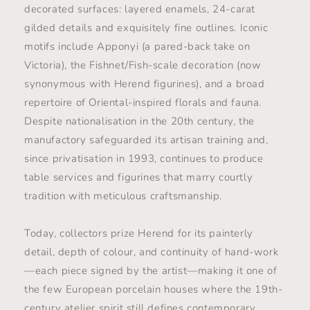
decorated surfaces: layered enamels, 24-carat
gilded details and exquisitely fine outlines. Iconic
motifs include Apponyi (a pared-back take on
Victoria), the Fishnet/Fish-scale decoration (now
synonymous with Herend figurines), and a broad
repertoire of Oriental-inspired florals and fauna.
Despite nationalisation in the 20th century, the
manufactory safeguarded its artisan training and,
since privatisation in 1993, continues to produce
table services and figurines that marry courtly
tradition with meticulous craftsmanship.
Today, collectors prize Herend for its painterly
detail, depth of colour, and continuity of hand-work
—each piece signed by the artist—making it one of
the few European porcelain houses where the 19th-
century atelier spirit still defines contemporary