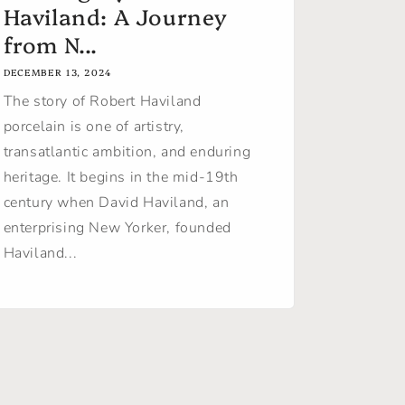
Haviland: A Journey
from N...
DECEMBER 13, 2024
The story of Robert Haviland
porcelain is one of artistry,
transatlantic ambition, and enduring
heritage. It begins in the mid-19th
century when David Haviland, an
enterprising New Yorker, founded
Haviland...