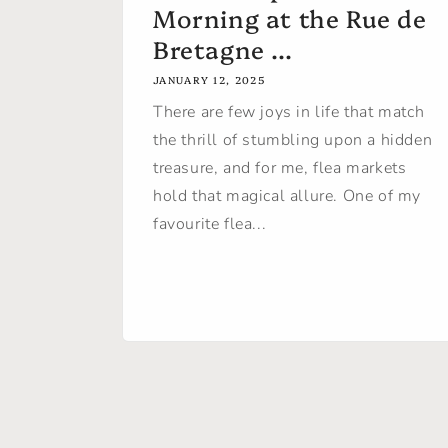
Morning at the Rue de
Bretagne ...
JANUARY 12, 2025
There are few joys in life that match
the thrill of stumbling upon a hidden
treasure, and for me, flea markets
hold that magical allure. One of my
favourite flea...