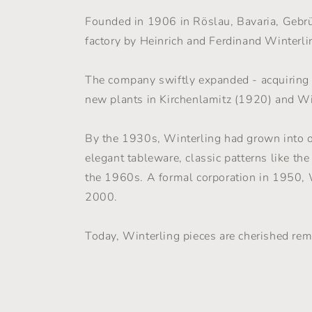
Founded in 1906 in Röslau, Bavaria, Gebr
factory by Heinrich and Ferdinand Winterlin
The company swiftly expanded - acquiring
new plants in Kirchenlamitz (1920) and W
By the 1930s, Winterling had grown into o
elegant tableware, classic patterns like th
the 1960s. A formal corporation in 1950, W
2000.
Today, Winterling pieces are cherished rem