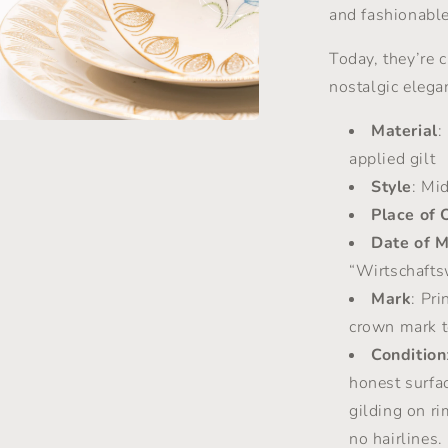
and fashionable
Today, they’re c
nostalgic elega
Material
:
a
applied gilt
Style
: Mi
l
Place of 
Date of 
“Wirtschafts
Mark
: Pr
crown mark t
Condition
honest surfa
gilding on ri
no hairlines.