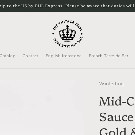
hip to the US by DHL Express. Please be aware that duties will
Catalog
Contact
English Ironstone
French Terre de Fer
Winterling
Mid-C
Saucer
Gold &