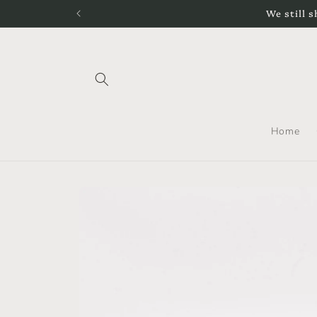
Skip to
We still s
content
Home
Skip to
product
information