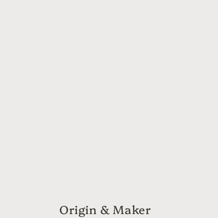
6
in
modal
Origin & Maker