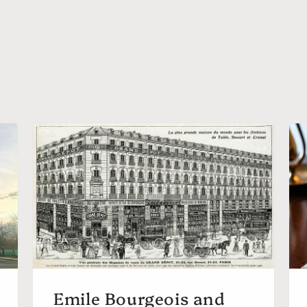
Emile Bourgeois and