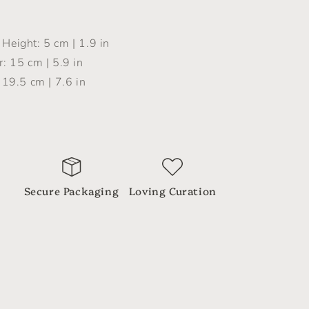
Height: 5 cm | 1.9 in
: 15 cm | 5.9 in
 19.5 cm | 7.6 in
Secure Packaging
Loving Curation