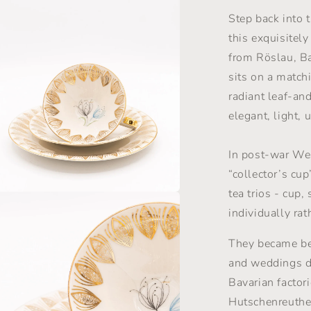
Set
-
Step back into 
Gold
this exquisitel
&amp;
from Röslau, Ba
Florals
-
sits on a match
Winterling
radiant leaf-and
Röslau
elegant, light,
-
1950s
In post-war We
“collector’s cup
tea trios - cup,
a
individually rat
l
They became bel
and weddings 
Bavarian factor
Hutschenreuthe