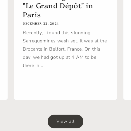
"Le Grand Dépôt" in
Paris
DECEMBER 22, 2024
Recently, I found this stunning
Sarreguemines wash set. It was at the
Brocante in Belfort, France. On this
day, we had got up at 4 AM to be
there in...
View all