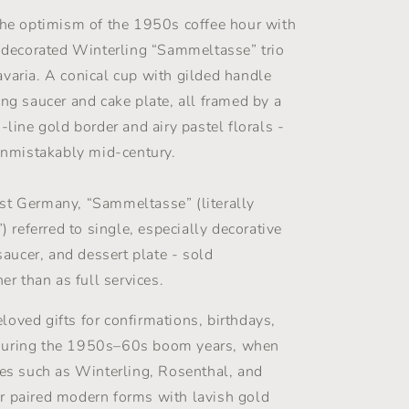
Set
-
the optimism of the 1950s coffee hour with
Gold
y decorated Winterling “Sammeltasse” trio
&amp;
varia. A conical cup with gilded handle
Florals
-
ing saucer and cake plate, all framed by a
Winterling
-line gold border and airy pastel florals -
Röslau
 unmistakably mid-century.
-
1950s
st Germany, “Sammeltasse” (literally
”) referred to single, especially decorative
 saucer, and dessert plate - sold
her than as full services.
oved gifts for confirmations, birthdays,
during the 1950s–60s boom years, when
ies such as Winterling, Rosenthal, and
r paired modern forms with lavish gold