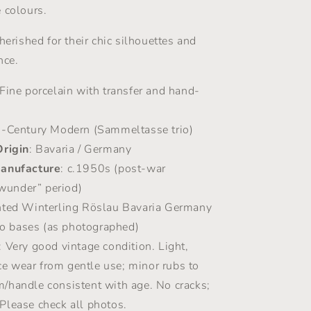
 colours.
herished for their chic silhouettes and
nce.
 Fine porcelain with transfer and hand-
d-Century Modern (Sammeltasse trio)
Origin
: Bavaria / Germany
Manufacture
: c.1950s (post-war
wunder” period)
inted Winterling Röslau Bavaria Germany
o bases (as photographed)
: Very good vintage condition. Light,
ce wear from gentle use; minor rubs to
m/handle consistent with age. No cracks;
 Please check all photos.