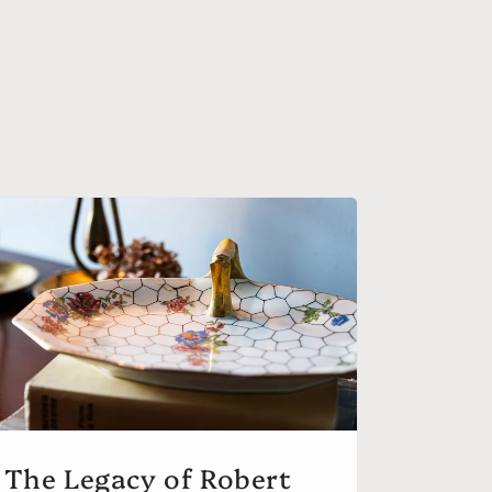
The Legacy of Robert