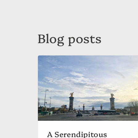
Blog posts
A Serendipitous