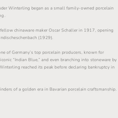
üder Winterling began as a small family-owned porcelain
g .
 fellow chinaware maker Oscar Schaller in 1917, opening
indischeschenbach (1929).
ne of Germany’s top porcelain producers, known for
e iconic “Indian Blue,” and even branching into stoneware by
interling reached its peak before declaring bankruptcy in
inders of a golden era in Bavarian porcelain craftsmanship.