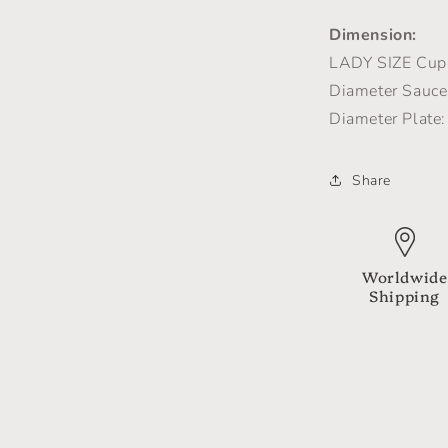
Dimension:
LADY SIZE
Cup 
Diameter Saucer
Diameter Plate:
Share
Worldwide
Shipping