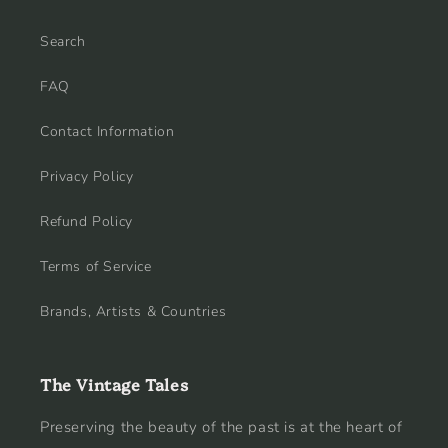
Search
FAQ
Contact Information
Privacy Policy
Refund Policy
Terms of Service
Brands, Artists & Countries
The Vintage Tales
Preserving the beauty of the past is at the heart of