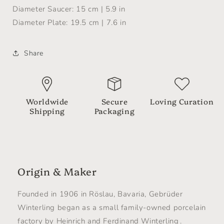
Diameter Saucer: 15 cm | 5.9 in
Diameter Plate: 19.5 cm | 7.6 in
Share
Worldwide
Secure
Loving Curation
Shipping
Packaging
Origin & Maker
Founded in 1906 in Röslau, Bavaria, Gebrüder
Winterling began as a small family-owned porcelain
factory by Heinrich and Ferdinand Winterling .