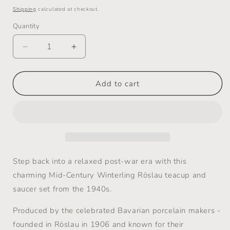
price
Shipping
calculated at checkout.
Quantity
Decrease
Increase
quantity
quantity
for
for
Mid-
Mid-
Add to cart
Century
Century
Teacup,
Teacup,
Saucer
Saucer
and
and
Plate
Plate
Set
Set
-
-
Step back into a relaxed post-war era with this
Winterling
Winterling
charming Mid-Century Winterling Röslau teacup and
Röslau
Röslau
saucer set from the 1940s.
-
-
1940s
1940s
Produced by the celebrated Bavarian porcelain makers -
founded in Röslau in 1906 and known for their