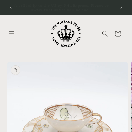
Skip to
cal
We still ship to the US by DHL Express. Please be
content
aware that duties will be due.
Cart
Skip to
product
information