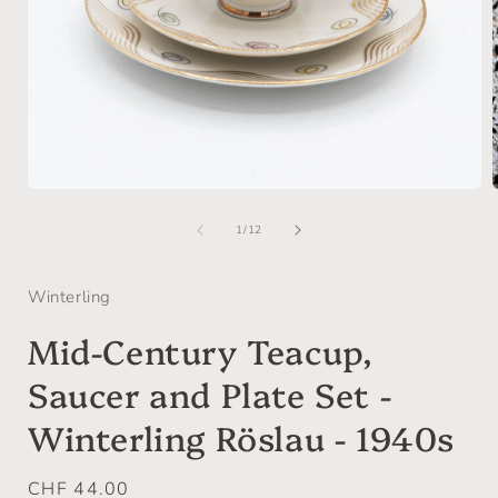
Open
media
of
1
1
/
12
in
i
modal
Winterling
Mid-Century Teacup,
Saucer and Plate Set -
Winterling Röslau - 1940s
Regular
CHF 44.00