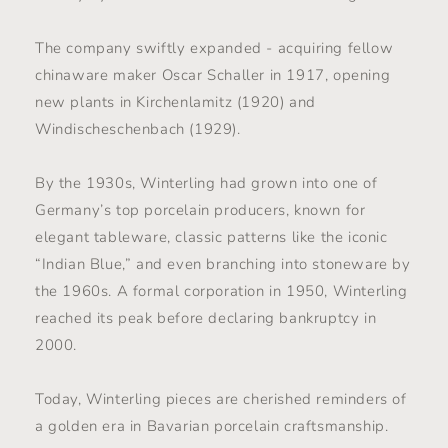
The company swiftly expanded - acquiring fellow
chinaware maker Oscar Schaller in 1917, opening
new plants in Kirchenlamitz (1920) and
Windischeschenbach (1929).
By the 1930s, Winterling had grown into one of
Germany’s top porcelain producers, known for
elegant tableware, classic patterns like the iconic
“Indian Blue,” and even branching into stoneware by
the 1960s. A formal corporation in 1950, Winterling
reached its peak before declaring bankruptcy in
2000.
Today, Winterling pieces are cherished reminders of
a golden era in Bavarian porcelain craftsmanship.