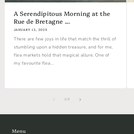
A Serendipitous Morning at the
Rue de Bretagne ...
JANUARY 12, 2025
There are few joys in life that match the thrill of
stumbling upon a hidden treasure, and for me,
flea markets hold that magical allure. One of
my favourite flea...
of
1
/
3
Menu