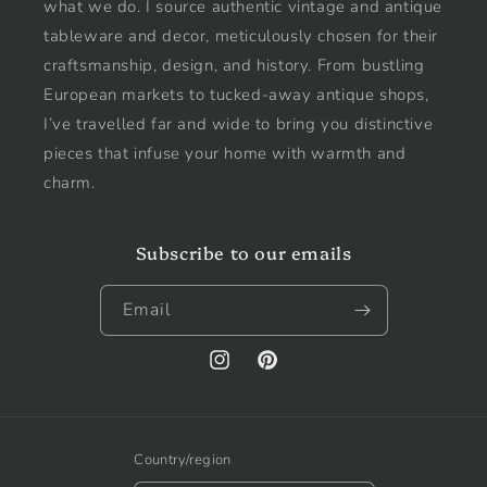
what we do. I source authentic vintage and antique
tableware and decor, meticulously chosen for their
craftsmanship, design, and history. From bustling
European markets to tucked-away antique shops,
I’ve travelled far and wide to bring you distinctive
pieces that infuse your home with warmth and
charm.
Subscribe to our emails
Email
Instagram
Pinterest
Country/region