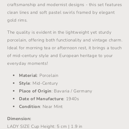
craftsmanship and modernist designs -
this set features
clean lines and soft pastel swirls framed by elegant
gold rims.
The quality is evident in the lightweight yet sturdy
porcelain, offering both functionality and vintage charm.
Ideal for morning tea or afternoon rest, it brings a touch
of mid-century style and European heritage to your
everyday moments!
Material
: Porcelain
Style
: Mid-Century
Place of Origin
: Bavaria / Germany
Date of Manufacture
: 1940s
Condition
: Near Mint
Dimension:
LADY SIZE
Cup Height: 5 cm | 1.9 in