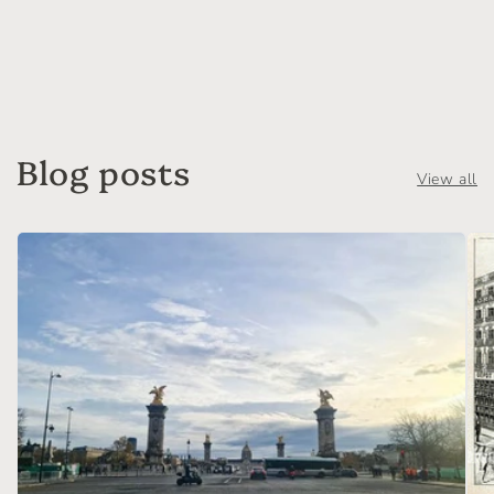
Blog posts
View all