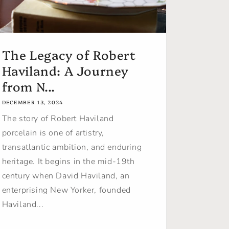
The Legacy of Robert
Haviland: A Journey
from N...
DECEMBER 13, 2024
The story of Robert Haviland
porcelain is one of artistry,
transatlantic ambition, and enduring
heritage. It begins in the mid-19th
century when David Haviland, an
enterprising New Yorker, founded
Haviland...