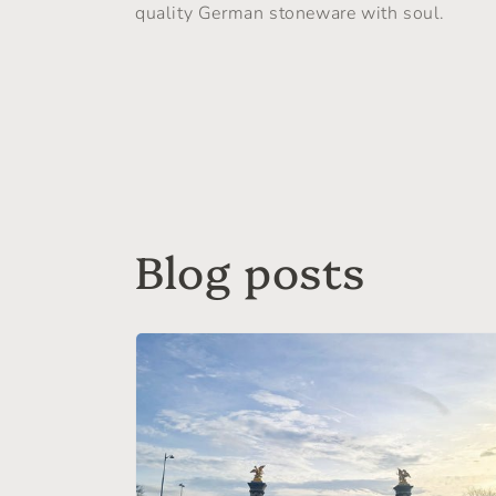
quality German stoneware with soul.
Blog posts