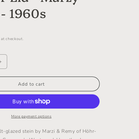
i
- 1960s
o
n
 at checkout.
Increase
quantity
for
Mid-
Add to cart
Century
Salt-
Glazed
Bierstein
with
More payment options
Pewter
Lid
t-glazed stein by Marzi & Remy of Höhr-
-