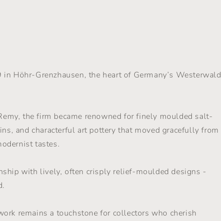
l
9 in Höhr-Grenzhausen, the heart of Germany’s Westerwal
emy, the firm became renowned for finely moulded salt-
ins, and characterful art pottery that moved gracefully from
modernist tastes.
ship with lively, often crisply relief-moulded designs -
d.
work remains a touchstone for collectors who cherish