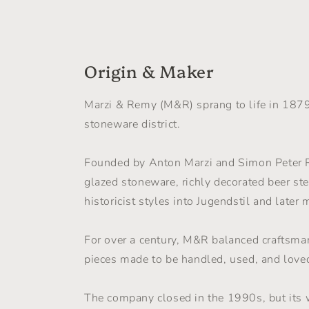
in
in
modal
moda
Origin & Maker
Marzi & Remy (M&R) sprang to life in 187
stoneware district.
Founded by Anton Marzi and Simon Peter R
glazed stoneware, richly decorated beer ste
historicist styles into Jugendstil and later 
For over a century, M&R balanced craftsman
pieces made to be handled, used, and love
The company closed in the 1990s, but its 