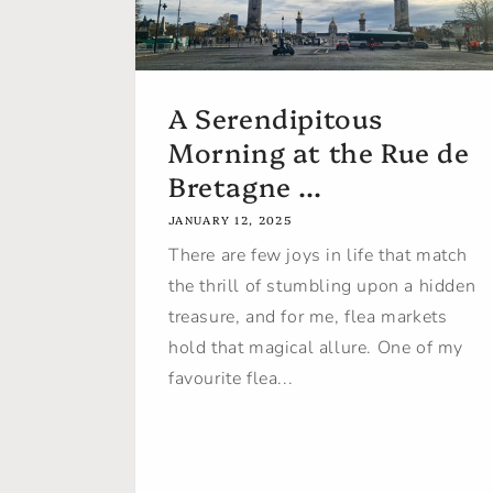
A Serendipitous
Morning at the Rue de
Bretagne ...
JANUARY 12, 2025
There are few joys in life that match
the thrill of stumbling upon a hidden
treasure, and for me, flea markets
hold that magical allure. One of my
favourite flea...