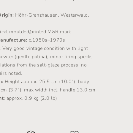
Origin:
Höhr-Grenzhausen, Westerwald,
ical moulded/printed M&R mark
anufacture:
c.1950s–1970s
:
Very good vintage condition with light
ewter (gentle patina), minor firing specks
iations from the salt-glaze process; no
airs noted.
n:
Height approx. 25.5 cm (10.0"), body
 cm (3.7"), max width incl. handle 13.0 cm
t:
approx. 0.9 kg (2.0 lb)