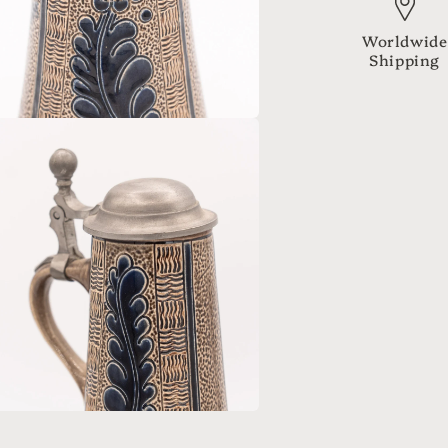
Worldwide
Shipping
a
l
a