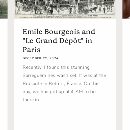
Emile Bourgeois and
"Le Grand Dépôt" in
Paris
DECEMBER 22, 2024
Recently, I found this stunning
Sarreguemines wash set. It was at the
Brocante in Belfort, France. On this
day, we had got up at 4 AM to be
there in...