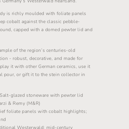
n Germany’s Westerwald heartland.
Marzy
Remy
dy is richly moulded with foliate panels
-
eep cobalt against the classic pebble-
1960s
round, capped with a domed pewter lid and
xample of the region’s centuries-old
tion - robust, decorative, and made for
splay it with other German ceramics, use it
 pour, or gift it to the stein collector in
Salt-glazed stoneware with pewter lid
rzi & Remy (M&R)
ef foliate panels with cobalt highlights;
und
ditional Westerwald; mid-century