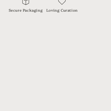
Secure Packaging
Loving Curation