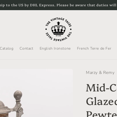
hip to the US by DHL Express. Please be aware that duties will
Catalog
Contact
English Ironstone
French Terre de Fer
Marzy & Remy
Mid-C
Glaze
Pewte