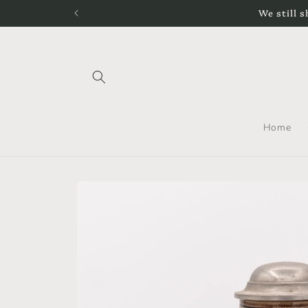
Skip to
We still s
content
Home
Skip to
product
information