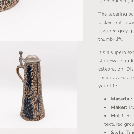
Grenzhausen, i
Marzy
Remy
The tapering bo
-
picked out in d
1960s
textured grey g
thumb-lift.
It’s a superb e
stoneware tradi
celebration. Di
for an occasional
your life.
Material:
Maker:
Ma
Motif:
Reli
textured gro
Style:
Tra