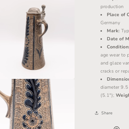
a
production
Place of 
l
Germany
Mark:
Typ
Date of M
Condition
age wear to p
and glaze var
cracks or rep
Dimensio
a
diameter 9.5
(5.1");
Weigh
l
Share