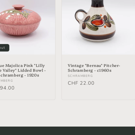
out
ue Majolica Pink "Lilly
Vintage "Bernau" Pitcher-
e Valley" Lidded Bowl -
Schramberg - c1960s
chramberg - 1920s
Vendor:
SCHRAMBERG
or:
AMBERG
Regular
CHF 22.00
lar
94.00
price