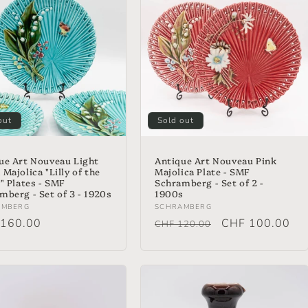
out
Sold out
ue Art Nouveau Light
Antique Art Nouveau Pink
Majolica "Lilly of the
Majolica Plate - SMF
y" Plates - SMF
Schramberg - Set of 2 -
mberg - Set of 3 - 1920s
1900s
or:
Vendor:
AMBERG
SCHRAMBERG
lar
160.00
Regular
Sale
CHF 100.00
CHF 120.00
price
price