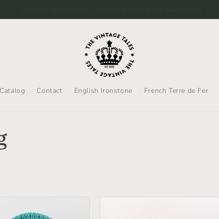
hip to the US by DHL Express. Please be aware that duties will
Catalog
Contact
English Ironstone
French Terre de Fer
g