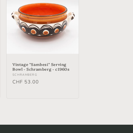
Vintage "Sambesi" Serving
Bowl - Schramberg - c1960s
Vendor:
SCHRAMBERG
Regular
CHF 53.00
price