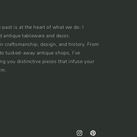
 past is at the heart of what we do. I
d antique tableware and decor,
ir craftsmanship, design, and history. From
to tucked-away antique shops, I’ve
ing you distinctive pieces that infuse your
rm.
Instagram
Pinterest