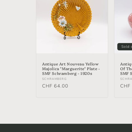
Sold 
Antique Art Nouveau Yellow
Antiq
Majolica "Marguerite" Plate -
Of Th
SMF Schramberg - 1920s
SMF S
Vendor:
Vend
SCHRAMBERG
SCHR
Regular
CHF 64.00
Regu
CHF 
price
price