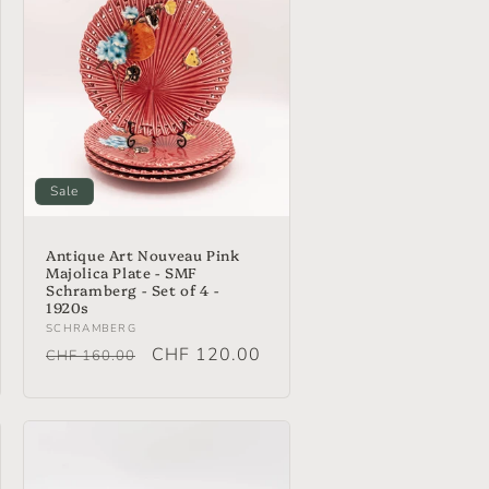
i
o
n
Sale
Antique Art Nouveau Pink
Majolica Plate - SMF
Schramberg - Set of 4 -
1920s
Vendor:
SCHRAMBERG
Regular
Sale
CHF 120.00
CHF 160.00
price
price