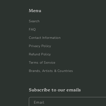
Menu
Search
FAQ
Contact Information
Privacy Policy
Refund Policy
Terms of Service
Brands, Artists & Countries
Subscribe to our emails
Email