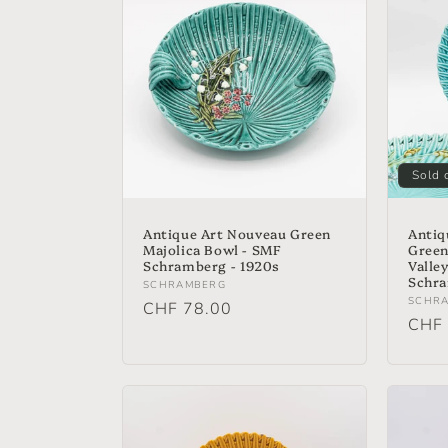
e
c
t
i
Sold 
o
Antique Art Nouveau Green
Antiq
Majolica Bowl - SMF
Green 
Schramberg - 1920s
Valle
n
Schra
Vendor:
SCHRAMBERG
Vend
SCHR
Regular
CHF 78.00
Regu
CHF 
:
price
price