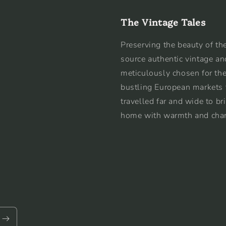
The Vintage Tales
Preserving the beauty of the
source authentic vintage an
meticulously chosen for the
bustling European markets 
travelled far and wide to br
home with warmth and cha