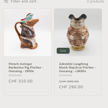
Filter and sort
2 products
Sale
French Antique
Adorable Laughing
Barbotine Pig Pitcher -
Monk Majolica Pitcher -
Onnaing - 1900s
Onnaing - c1890s
Vendor:
Vendor:
ONNAING
ONNAING
Regular
CHF 310.00
Regular
Sale
CHF 390.00
price
price
CHF 290.00
price