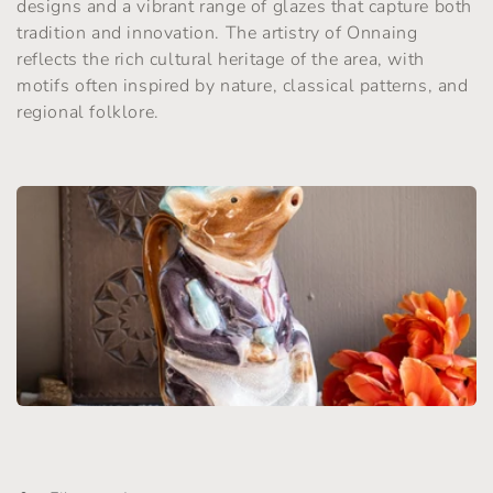
designs and a vibrant range of glazes that capture both
t
tradition and innovation. The artistry of Onnaing
reflects the rich cultural heritage of the area, with
i
motifs often inspired by nature, classical patterns, and
o
regional folklore.
n
: