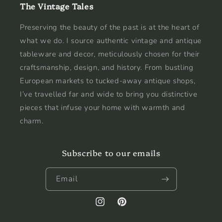
The Vintage Tales
Preserving the beauty of the past is at the heart of
what we do. I source authentic vintage and antique
tableware and decor, meticulously chosen for their
craftsmanship, design, and history. From bustling
European markets to tucked-away antique shops,
I’ve travelled far and wide to bring you distinctive
pieces that infuse your home with warmth and
charm.
Subscribe to our emails
Email
Instagram
Pinterest