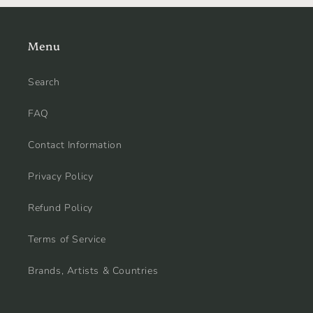
Menu
Search
FAQ
Contact Information
Privacy Policy
Refund Policy
Terms of Service
Brands, Artists & Countries