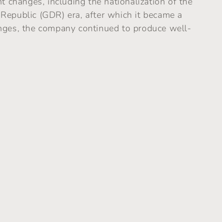
t changes, including the nationalization of the
Republic (GDR) era, after which it became a
nges, the company continued to produce well-