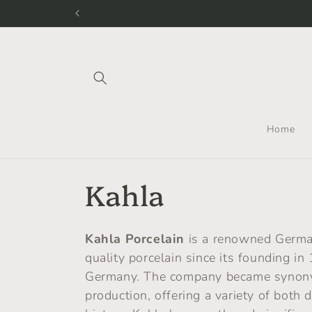
Skip to
content
Home
C
Kahla
o
Kahla Porcelain
is a renowned Germa
l
quality porcelain since its founding in
Germany. The company became synonymo
l
production, offering a variety of both 