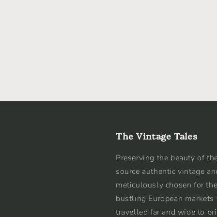
The Vintage Tales
Preserving the beauty of the
source authentic vintage an
meticulously chosen for the
bustling European markets 
travelled far and wide to br