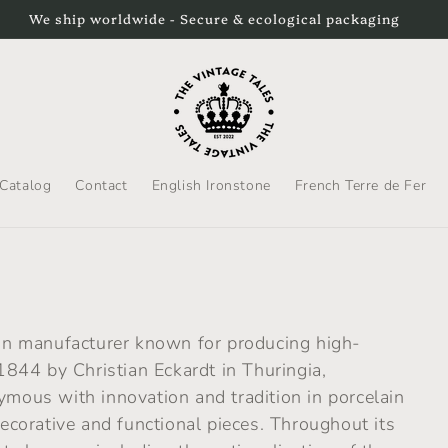
We ship worldwide - Secure & ecological packaging
Catalog
Contact
English Ironstone
French Terre de Fer
n manufacturer known for producing high-
 1844 by Christian Eckardt in Thuringia,
us with innovation and tradition in porcelain
decorative and functional pieces. Throughout its