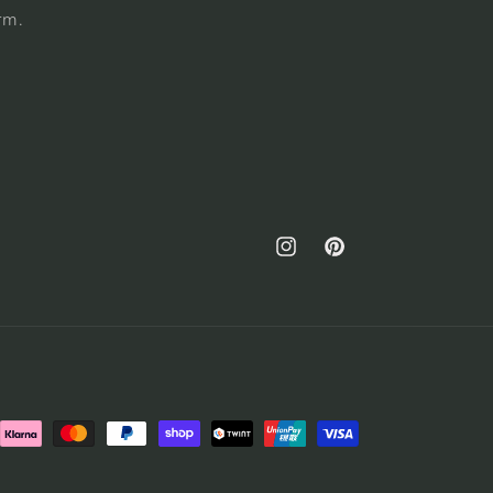
rm.
Instagram
Pinterest