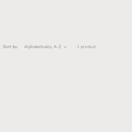
i
o
n
Sort by:
1 product