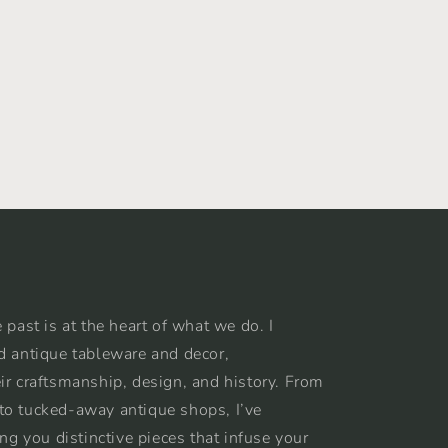
 past is at the heart of what we do. I
d antique tableware and decor,
ir craftsmanship, design, and history. From
to tucked-away antique shops, I’ve
ing you distinctive pieces that infuse your