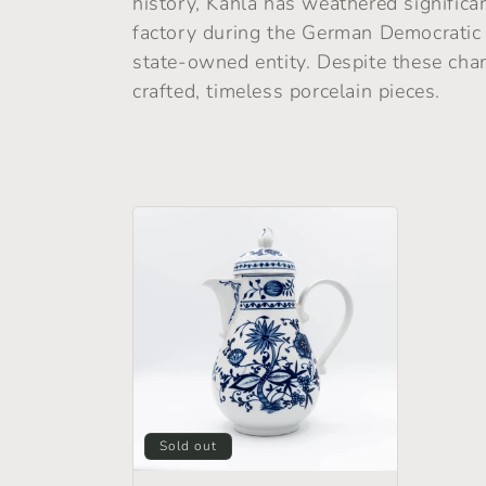
history, Kahla has weathered significan
e
factory during the German Democratic 
state-owned entity. Despite these cha
c
crafted, timeless porcelain pieces.
t
i
o
n
:
Sold out