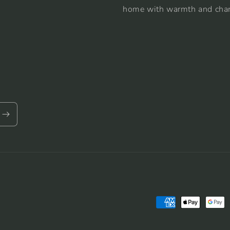
home with warmth and cha
Payment
methods