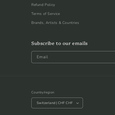
Refund Policy
Terms of Service
Brands, Artists & Countries
Subscribe to our emails
Email
Country/region
Switzerland | CHF CHF