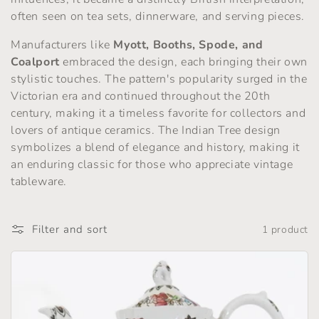
t
often seen on tea sets, dinnerware, and serving pieces.
i
Manufacturers like
Myott, Booths, Spode, and
o
Coalport
embraced the design, each bringing their own
stylistic touches. The pattern's popularity surged in the
n
Victorian era and continued throughout the 20th
:
century, making it a timeless favorite for collectors and
lovers of antique ceramics. The Indian Tree design
symbolizes a blend of elegance and history, making it
an enduring classic for those who appreciate vintage
tableware.
Filter and sort
1 product