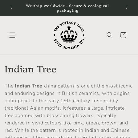
Skip to
We ship worldwide - Secure & ecological
content
packaging
Cart
C
Indian Tree
o
The
Indian Tree
china pattern is one of the most iconic
l
and enduring designs in British ceramics, with origins
dating back to the early 19th century. Inspired by
l
traditional Asian motifs, it features a large, intricate
e
tree adorned with blossoming flowers, typically
rendered in vivid colours like pink, green, brown, and
c
red. While the pattern is rooted in Indian and Chinese
influences, it became a distinctly British interpretation,