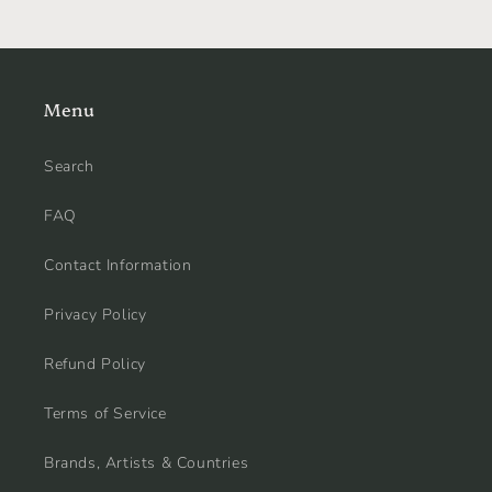
Menu
Search
FAQ
Contact Information
Privacy Policy
Refund Policy
Terms of Service
Brands, Artists & Countries