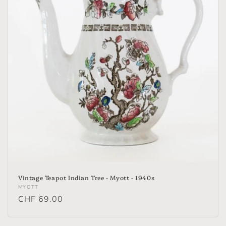
Vintage Teapot Indian Tree - Myott - 1940s
Vendor:
MYOTT
Regular
CHF 69.00
price