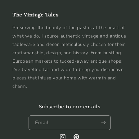
The Vintage Tales
Preserving the beauty of the past is at the heart of
what we do. I source authentic vintage and antique
tableware and decor, meticulously chosen for their
craftsmanship, design, and history. From bustling
European markets to tucked-away antique shops,
I’ve travelled far and wide to bring you distinctive
pieces that infuse your home with warmth and
charm.
Subscribe to our emails
Email