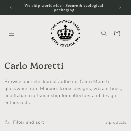
Skip to
We ship worldwide - Secure & ecological
content
packaging
Cart
C
Carlo Moretti
o
Browse our selection of authentic Carlo Moretti
l
glassware from Murano. Iconic designs, vibrant hues,
and Italian craftsmanship for collectors and design
l
enthusiasts.
e
c
Filter and sort
3 products