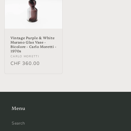
Vintage Purple & White
Murano Glas Vase -
Bicolore - Carlo Moretti -
1970s
Vendor:
CARLO MORETTI
Regular
CHF 360.00
price
Menu
Search