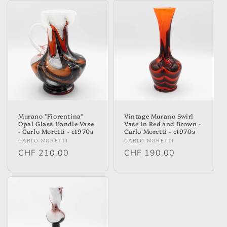
t
i
o
n
:
Murano "Fiorentina"
Vintage Murano Swirl
Opal Glass Handle Vase
Vase in Red and Brown -
- Carlo Moretti - c1970s
Carlo Moretti - c1970s
Vendor:
Vendor:
CARLO MORETTI
CARLO MORETTI
Regular
CHF 210.00
Regular
CHF 190.00
price
price