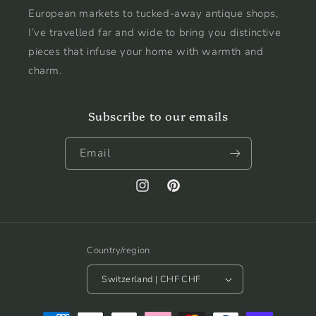
European markets to tucked-away antique shops,
I’ve travelled far and wide to bring you distinctive
pieces that infuse your home with warmth and
charm.
Subscribe to our emails
Email
Instagram
Pinterest
Country/region
Switzerland | CHF CHF
Payment