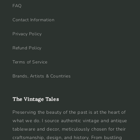
FAQ
Contact Information
Privacy Policy
Refund Policy
Terms of Service
Brands, Artists & Countries
The Vintage Tales
Preserving the beauty of the past is at the heart of
what we do. I source authentic vintage and antique
tableware and decor, meticulously chosen for their
craftsmanship, design, and history. From bustling