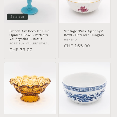
t
i
Sold out
o
n
French Art Deco Ice Blue
Vintage "Pink Apponyi"
Opaline Bowl - Portieux
Bowl - Herend / Hungary
Vallérysthal - 1920s
:
Vendor:
HEREND
Vendor:
PORTIEUX VALLÉRYSTHAL
Regular
CHF 165.00
Regular
CHF 39.00
price
price