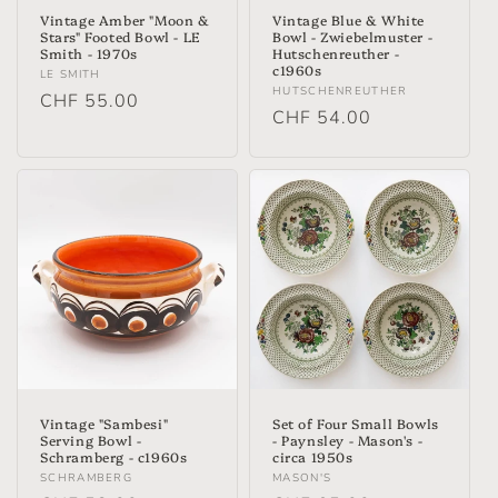
Vintage Amber "Moon &
Vintage Blue & White
Stars" Footed Bowl - LE
Bowl - Zwiebelmuster -
Smith - 1970s
Hutschenreuther -
c1960s
Vendor:
LE SMITH
Vendor:
HUTSCHENREUTHER
Regular
CHF 55.00
Regular
CHF 54.00
price
price
Vintage "Sambesi"
Set of Four Small Bowls
Serving Bowl -
- Paynsley - Mason's -
Schramberg - c1960s
circa 1950s
Vendor:
Vendor:
SCHRAMBERG
MASON'S