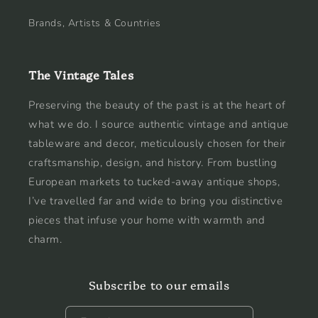
Brands, Artists & Countries
The Vintage Tales
Preserving the beauty of the past is at the heart of
what we do. I source authentic vintage and antique
tableware and decor, meticulously chosen for their
craftsmanship, design, and history. From bustling
European markets to tucked-away antique shops,
I’ve travelled far and wide to bring you distinctive
pieces that infuse your home with warmth and
charm.
Subscribe to our emails