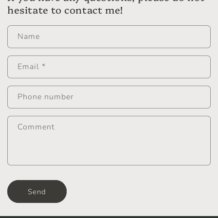
hesitate to contact me!
Name
Email
*
Phone number
Comment
Send