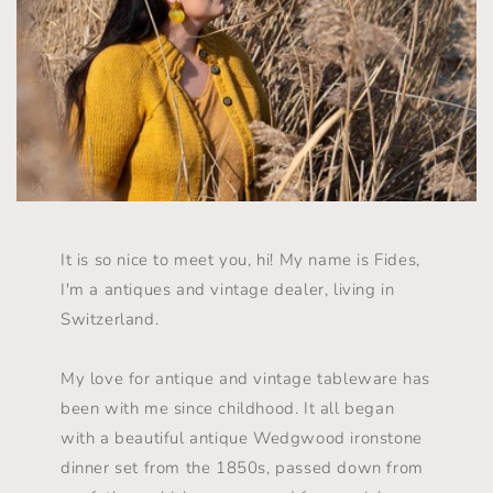
It is so nice to meet you, hi! My name is Fides,
I'm a antiques and vintage dealer, living in
Switzerland.
My love for antique and vintage tableware has
been with me since childhood. It all began
with a beautiful antique Wedgwood ironstone
dinner set from the 1850s, passed down from