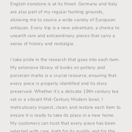
English ironstone is at its finest. Germany and Italy
are also part of my regular hunting grounds,
allowing me to source a wide variety of European
antiques. Every trip is a new adventure, a chance to
unearth rare and extraordinary pieces that carry a
sense of history and nostalgia.
I take pride in the research that goes into each item.
My extensive library of books on pottery and
porcelain marks is a crucial resource, ensuring that
every piece is properly identified and its story
preserved. Whether it’s a delicate 19th-century tea
set or a vibrant Mid-Century Modern bowl, I
meticulously inspect, clean, and restore each item to
ensure it is ready to take its place in a new home.
My customers can trust that every piece has been
selected with care, both for its quality and for the