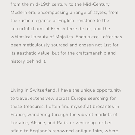
from the mid-19th century to the Mid-Century
Modern era, encompassing a range of styles, from
the rustic elegance of English ironstone to the
colourful charm of French terre de fer, and the
whimsical beauty of Majolica. Each piece I offer has
been meticulously sourced and chosen not just for
its aesthetic value, but for the craftsmanship and
history behind it.
Living in Switzerland, I have the unique opportunity
to travel extensively across Europe searching for
these treasures. I often find myself at brocantes in
France, wandering through the vibrant markets of
Lorraine, Alsace, and Paris, or venturing further
afield to England’s renowned antique fairs, where