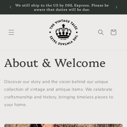
Skip to
cal
We still ship to the US by DHL Express. Please be
content
aware that duties will be due.
Cart
About & Welcome
Discover our story and the vision behind our unique
collection of vintage and antique items. We celebrate
craftsmanship and history, bringing timeless pieces to
your home.