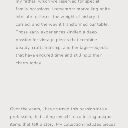
my father, which we reserved for special
family occasions. I remember marvelling at its
intricate patterns, the weight of history it
carried, and the way it transformed our table.
Those early experiences kindled a deep
passion for vintage pieces that combine
beauty, craftsmanship, and heritage—objects
that have endured time and still hold their
charm today.
Over the years, I have turned this passion into a
profession, dedicating myself to collecting unique
items that tell a story. My collection includes pieces