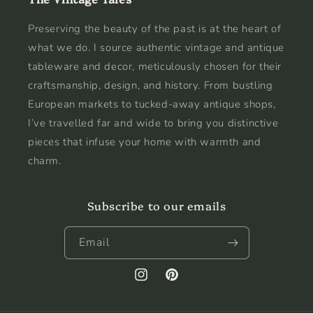
Preserving the beauty of the past is at the heart of
what we do. I source authentic vintage and antique
tableware and decor, meticulously chosen for their
craftsmanship, design, and history. From bustling
European markets to tucked-away antique shops,
I’ve travelled far and wide to bring you distinctive
pieces that infuse your home with warmth and
charm.
Subscribe to our emails
Email
Instagram
Pinterest