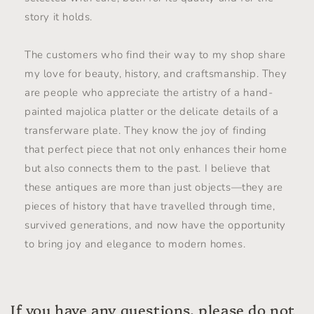
story it holds.
The customers who find their way to my shop share
my love for beauty, history, and craftsmanship. They
are people who appreciate the artistry of a hand-
painted majolica platter or the delicate details of a
transferware plate. They know the joy of finding
that perfect piece that not only enhances their home
but also connects them to the past. I believe that
these antiques are more than just objects—they are
pieces of history that have travelled through time,
survived generations, and now have the opportunity
to bring joy and elegance to modern homes.
If you have any questions, please do not