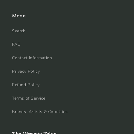
Menu
Search
FAQ
Contact Information
Privacy Policy
Refund Policy
Terms of Service
Brands, Artists & Countries
The Vintage Tales