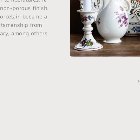
 non-porous finish.
porcelain became a
raftsmanship from
ary, among others.