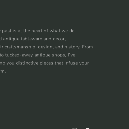
 past is at the heart of what we do. I
d antique tableware and decor,
ir craftsmanship, design, and history. From
to tucked-away antique shops, I’ve
ing you distinctive pieces that infuse your
rm.