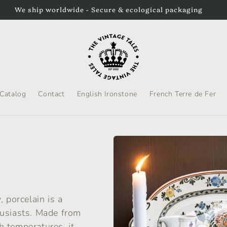
p to the US by DHL Express. Please be aware that duties will b
Catalog
Contact
English Ironstone
French Terre de Fer
 porcelain is a
husiasts. Made from
gh temperatures, it