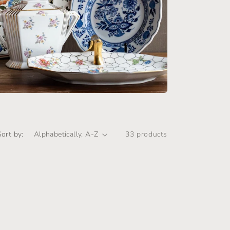
i
o
n
Sort by:
33 products