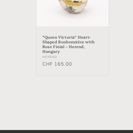
“Queen Victoria” Heart-
Shaped Bonbonnière with
Rose Finial – Herend,
Hungary
Vendor:
HEREND
Regular
CHF 165.00
price