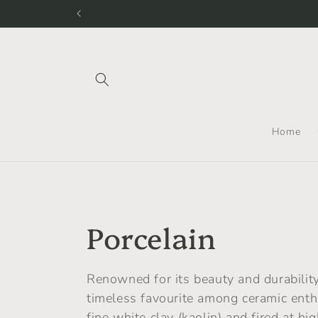
Skip to
We still shi
content
Home
C
Porcelain
o
Renowned for its beauty and durability,
timeless favourite among ceramic ent
l
fine white clay (kaolin) and fired at hi