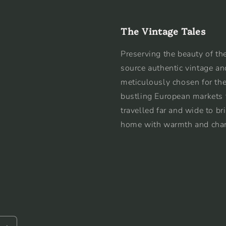
The Vintage Tales
Preserving the beauty of the
source authentic vintage an
meticulously chosen for the
bustling European markets 
travelled far and wide to br
home with warmth and cha