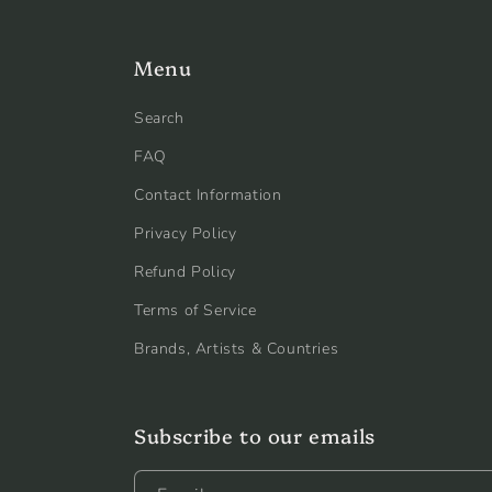
Menu
Search
FAQ
Contact Information
Privacy Policy
Refund Policy
Terms of Service
Brands, Artists & Countries
Subscribe to our emails