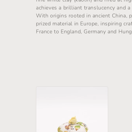
l
achieves a brilliant translucency and a
With origins rooted in ancient China, 
e
prized material in Europe, inspiring c
France to England, Germany and Hung
c
t
i
o
n
: